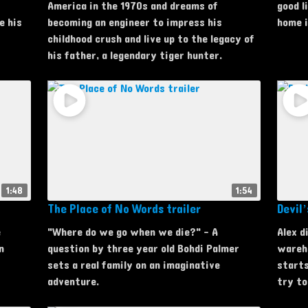
America in the 1970s and dreams of
good l
e his
becoming an engineer to impress his
home i
childhood crush and live up to the legacy of
his father, a legendary tiger hunter.
1:48
1:54
The Place of No Words trailer
Devil’
e
"Where do we go when we die?" - A
Alex d
n
question by three year old Bohdi Palmer
wareho
sets a real family on an imaginative
starts
adventure.
try to