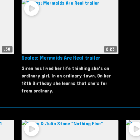
:30
2:23
Scales: Mermaids Are Real trailer
Siren has lived her life thinking she's an
ordinary girl, in an ordinary town. On her
12th Birthday she learns that she's far
from ordinary.