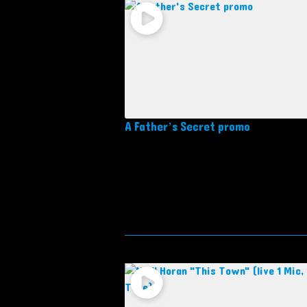
A Father’s Secret promo