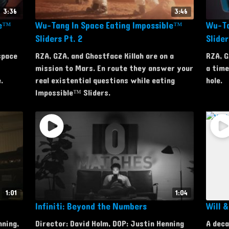
3:36
3:46
le™
Wu-Tang In Space Eating Impossible™
Wu-Ta
Sliders Pt. 2
Slider
space
RZA, GZA, and Ghostface Killah are on a
RZA, G
mission to Mars. En route they answer your
a time
.
real existential questions while eating
hole.
Impossible™ Sliders.
1:01
1:04
Infiniti: Beyond the Numbers
Will 
nning,
Director: David Holm, DOP: Justin Henning
A deca