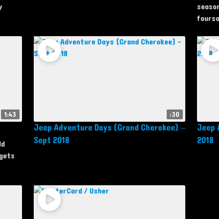
y
season
fourso
1:43
:30
Jeep Adventure Days (Grand Cherokee) –
Jeep 
Sept 2018
2018
ld
 gets