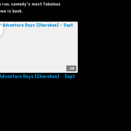
 run, comedy's most fabulous
me is back.
:30
Adventure Days (Cherokee) – Sept