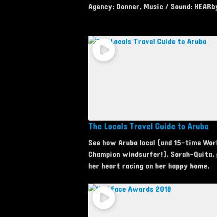
Agency: Donner, Music / Sound: HEARb
The Locals Travel Guide to Aruba
See how Aruba local (and 15-time Wor
Champion windsurfer!), Sarah-Quita,
her heart racing on her happy home.