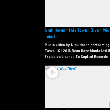
Niall Horan “This Town” (live 1 Mic,
Take)
Music video by Niall Horan performing
Town. (C) 2016 Neon Haze Music Ltd 
Exclusive License To Capitol Records