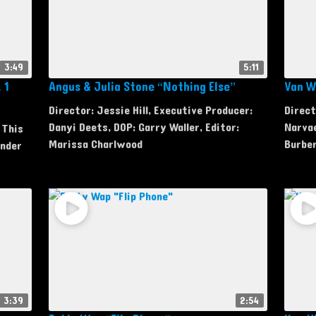
3:49
5:11
 1
Angus & Julia Stone “Nothing Else”
Van Wi
Director: Jessie Hill, Executive Producer:
Direct
Danyi Deets, DOP: Garry Waller, Editor:
Narva
 This
Marissa Charlwood
Burbe
Under
3:39
2:54