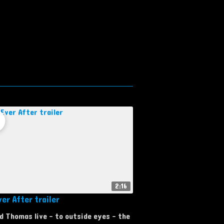
2:16
er After trailer
d Thomas live - to outside eyes - the