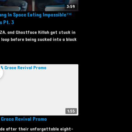
3:59
ng In Space Eating Impossible™
s Pt. 3
ZA, and Ghostface Killah get stuck in
 loop before being sucked into a black
1:55
& Grace Revival Promo
de after their unforgettable eight-