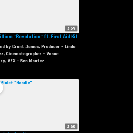
3:59
lliam “Revolution” ft. First Aid Kit
ed by Grant James, Producer - Linda
ez, Cinematographer - Vance
rry, VFX - Ben Montez
3:50