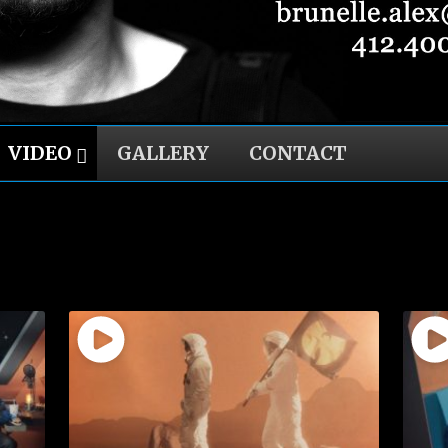
VIDEO
GALLERY
CONTACT