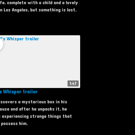
ife, complete with a child and a lovely
n Los Angeles, but something is lost.
1:47
s Whisper trailer
iscovers a mysterious box in his
use and after he unpacks it, he
 experiencing strange things that
 possess him.