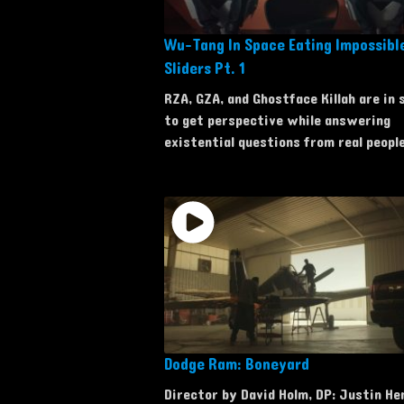
Wu-Tang In Space Eating Impossib
Sliders Pt. 1
RZA, GZA, and Ghostface Killah are in 
to get perspective while answering
existential questions from real people
Dodge Ram: Boneyard
Director by David Holm, DP: Justin He