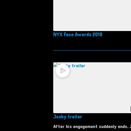
NYX Face Awards 2018
Joshy trailer
After his engagement suddenly ends,