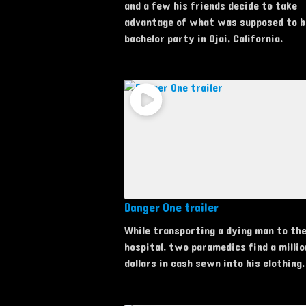
and a few his friends decide to take
advantage of what was supposed to b
bachelor party in Ojai, California.
Danger One trailer
While transporting a dying man to th
hospital, two paramedics find a millio
dollars in cash sewn into his clothing.