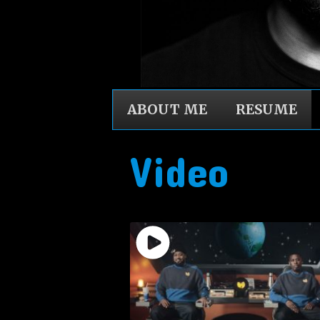
ABOUT ME
RESUME
Video