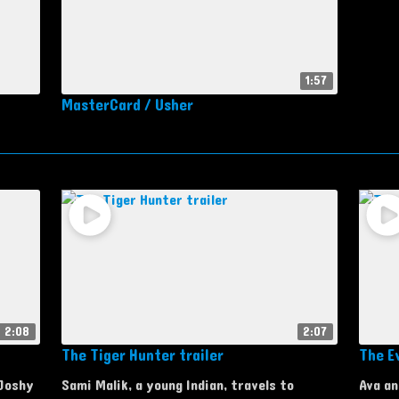
1:57
MasterCard / Usher
2:08
2:07
The Tiger Hunter trailer
The Ev
 Joshy
Sami Malik, a young Indian, travels to
Ava an