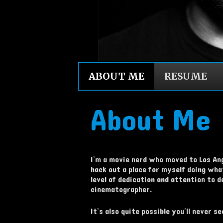
ABOUT ME
RESUME
About Me
I’m a movie nerd who moved to Los Ange
hack out a place for myself doing what
level of dedication and attention to 
cinematographer.
It’s also quite possible you’ll never 