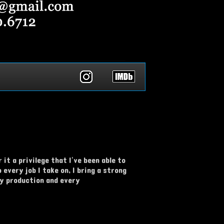
it a privilege that I’ve been able to
every job I take on, I bring a strong
ry production and every