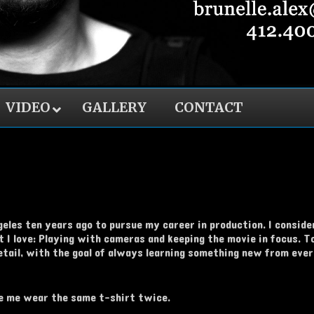
VIDEO
GALLERY
CONTACT
les ten years ago to pursue my career in production. I consider 
 I love: Playing with cameras and keeping the movie in focus. To 
detail, with the goal of always learning something new from eve
see me wear the same t-shirt twice.