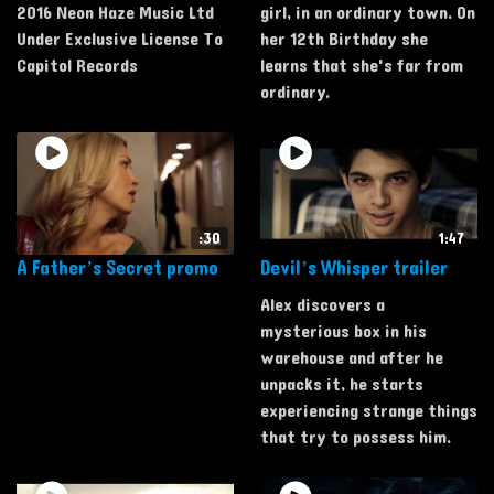
2016 Neon Haze Music Ltd
girl, in an ordinary town. On
Under Exclusive License To
her 12th Birthday she
Capitol Records
learns that she's far from
ordinary.
:30
1:47
A Father’s Secret promo
Devil’s Whisper trailer
Alex discovers a
mysterious box in his
warehouse and after he
unpacks it, he starts
experiencing strange things
that try to possess him.