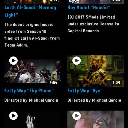
Laith Al-Saadi “Morning
Hey Violet “Hoodie”
Light”
(C) 2017 5Mode Limited
under exclusive license to
The debut original music
Capitol Records
video from Season 10
finalist Laith Al-Saadi from
Team Adam.
2:54
3:39
Fetty Wap “Flip Phone”
Fetty Wap “Aye”
Directed by Michael Garcia
Directed by Michael Garcia