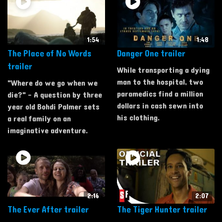
1:54
1:48
The Place of No Words
Danger One trailer
trailer
While transporting a dying
man to the hospital, two
"Where do we go when we
paramedics find a million
die?" - A question by three
dollars in cash sewn into
year old Bohdi Palmer sets
his clothing.
a real family on an
imaginative adventure.
2:16
2:07
The Ever After trailer
The Tiger Hunter trailer