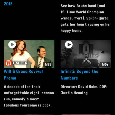
2018
See how Aruba local (and
15-time World Champion
windsurfer!), Sarah-Quita,
gets her heart racing on her
happy home.
1:55
1:04
Will & Grace Revival
Infiniti: Beyond the
Promo
Numbers
A decade after their
Director: David Holm, DOP:
unforgettable eight-season
Justin Henning
run, comedy's most
fabulous foursome is back.