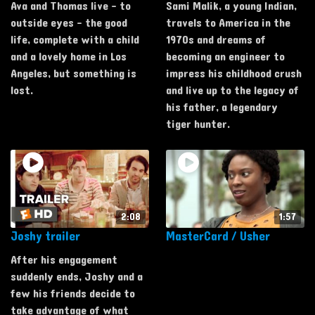
Ava and Thomas live - to
Sami Malik, a young Indian,
outside eyes - the good
travels to America in the
life, complete with a child
1970s and dreams of
and a lovely home in Los
becoming an engineer to
Angeles, but something is
impress his childhood crush
lost.
and live up to the legacy of
his father, a legendary
tiger hunter.
2:08
1:57
Joshy trailer
MasterCard / Usher
After his engagement
suddenly ends, Joshy and a
few his friends decide to
take advantage of what