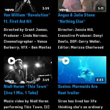
3:59
5:11
Van William “Revolution”
Angus & Julia Stone
ft. First Aid Kit
“Nothing Else”
Directed by Grant James,
Director: Jessie Hill,
Producer - Linda Narvaez,
Executive Producer: Danyi
Cinematographer - Vance
Deets, DOP: Garry Waller,
Burberry, VFX - Ben Montez
Editor: Marissa Charlwood
3:49
2:23
Niall Horan “This Town”
Scales: Mermaids Are
(live 1 Mic, 1 Take)
Real trailer
Music video by Niall Horan
Siren has lived her life
performing This Town. (C)
thinking she's an ordinary