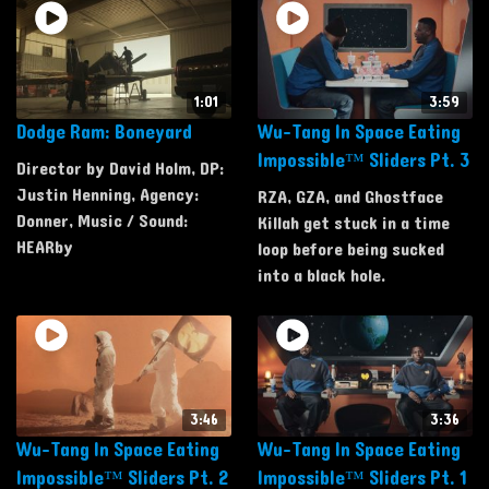
1:01
3:59
Dodge Ram: Boneyard
Wu-Tang In Space Eating
Impossible™ Sliders Pt. 3
Director by David Holm, DP:
Justin Henning, Agency:
RZA, GZA, and Ghostface
Donner, Music / Sound:
Killah get stuck in a time
HEARby
loop before being sucked
into a black hole.
3:46
3:36
Wu-Tang In Space Eating
Wu-Tang In Space Eating
Impossible™ Sliders Pt. 2
Impossible™ Sliders Pt. 1