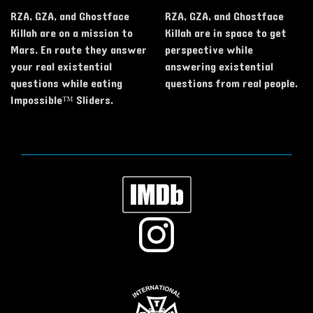
RZA, GZA, and Ghostface
RZA, GZA, and Ghostface
Killah are on a mission to
Killah are in space to get
Mars. En route they answer
perspective while
your real existential
answering existential
questions while eating
questions from real people.
Impossible™ Sliders.