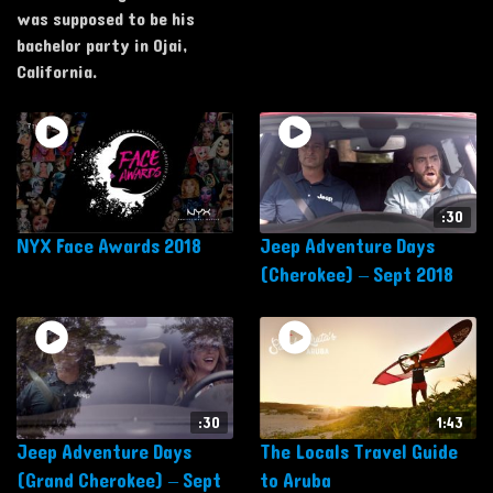
was supposed to be his
bachelor party in Ojai,
California.
:30
NYX Face Awards 2018
Jeep Adventure Days
(Cherokee) – Sept 2018
:30
1:43
Jeep Adventure Days
The Locals Travel Guide
(Grand Cherokee) – Sept
to Aruba