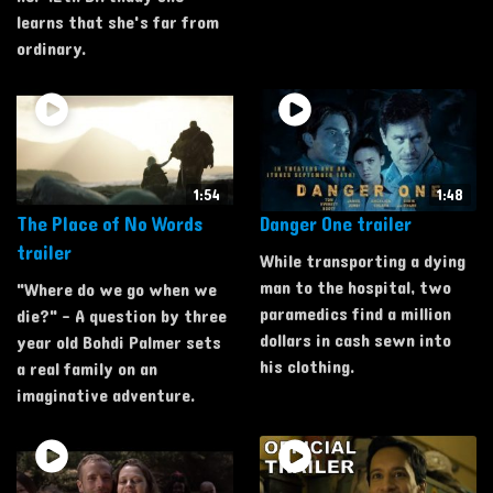
learns that she's far from
ordinary.
1:54
1:48
The Place of No Words
Danger One trailer
trailer
While transporting a dying
man to the hospital, two
"Where do we go when we
paramedics find a million
die?" - A question by three
dollars in cash sewn into
year old Bohdi Palmer sets
his clothing.
a real family on an
imaginative adventure.