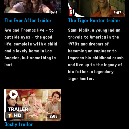
2:16
2:07
The Ever After trailer
The Tiger Hunter trailer
Ava and Thomas live - to
Sami Malik, a young Indian,
outside eyes - the good
travels to America in the
life, complete with a child
1970s and dreams of
and a lovely home in Los
becoming an engineer to
Angeles, but something is
impress his childhood crush
lost.
and live up to the legacy of
his father, a legendary
tiger hunter.
2:08
Joshy trailer