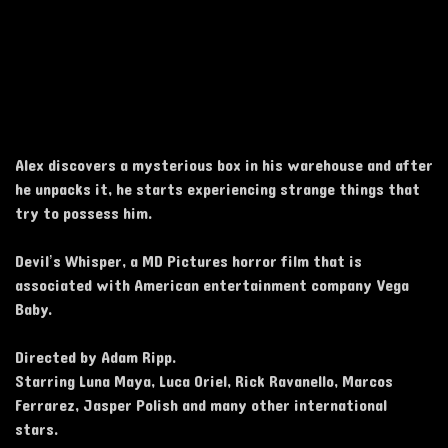
Alex discovers a mysterious box in his warehouse and after
he unpacks it, he starts experiencing strange things that
try to possess him.
Devil’s Whisper, a MD Pictures horror film that is
associated with American entertainment company Vega
Baby.
Directed by Adam Ripp.
Starring Luna Maya, Luca Oriel, Rick Ravanello, Marcos
Ferrarez, Jasper Polish and many other international
stars.