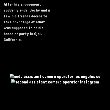
After his engagement
suddenly ends, Joshy and a
few his friends decide to
take advantage of what
was supposed to be his
bachelor party in Ojai,
California.