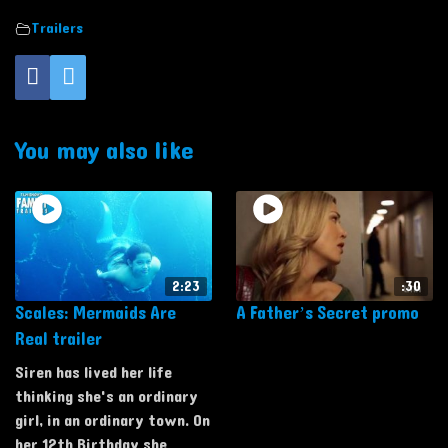
Trailers
You may also like
2:23
:30
Scales: Mermaids Are
A Father’s Secret promo
Real trailer
Siren has lived her life
thinking she's an ordinary
girl, in an ordinary town. On
her 12th Birthday she