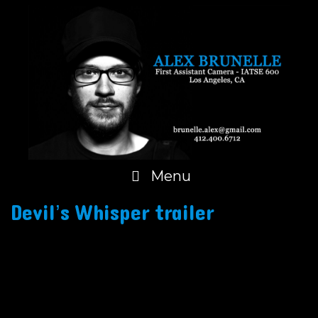
Skip
to
content
Menu
Devil’s Whisper trailer