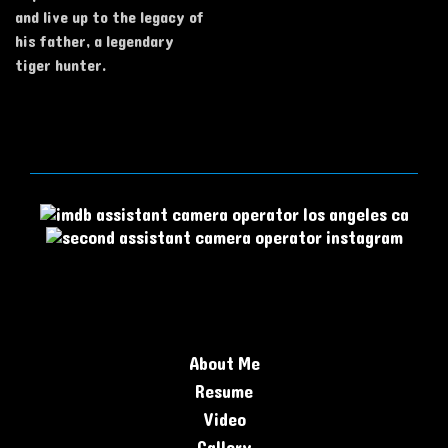
and live up to the legacy of
his father, a legendary
tiger hunter.
About Me
Resume
Video