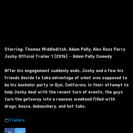
Starring: Thomas Middleditch, Adam Pally, Alex Ross Perry
Joshy Official Trailer 1 (2016) – Adam Pally Comedy
After his engagement suddenly ends, Joshy and a few his
friends decide to take advantage of what was supposed to
be his bachelor party in Ojai, California. In their attempt to
help Joshy deal with the recent turn of events, the guys
turn the getaway into a raucous weekend filled with
drugs, booze, debauchery, and hot tubs.
Trailers