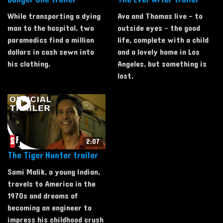
While transporting a dying
Ava and Thomas live - to
man to the hospital, two
outside eyes - the good
paramedics find a million
life, complete with a child
dollars in cash sewn into
and a lovely home in Los
his clothing.
Angeles, but something is
lost.
2:07
The Tiger Hunter trailer
Sami Malik, a young Indian,
travels to America in the
1970s and dreams of
becoming an engineer to
impress his childhood crush