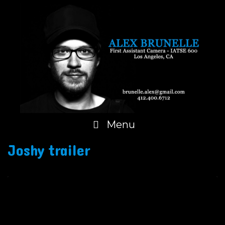
Skip
to
content
Menu
Joshy trailer