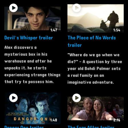
1:47
1:54
Devil’s Whisper trailer
The Place of No Words
trailer
Alex discovers a
mysterious box in his
"Where do we go when we
warehouse and after he
die?" - A question by three
unpacks it, he starts
year old Bohdi Palmer sets
experiencing strange things
a real family on an
that try to possess him.
imaginative adventure.
1:48
2:16
Danger One trailer
The Ever After trailer