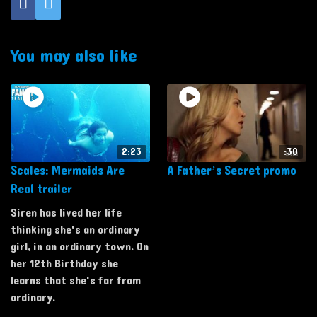
You may also like
2:23
:30
Scales: Mermaids Are
A Father’s Secret promo
Real trailer
Siren has lived her life
thinking she's an ordinary
girl, in an ordinary town. On
her 12th Birthday she
learns that she's far from
ordinary.